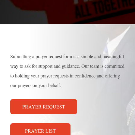
Submitting a prayer request form is a simple and meaningful
way to ask for support and guidance. Our team is committed
to holding your prayer requests in confidence and offering
our prayers on your behalf.
PRAYER REQUEST
PRAYER LIST