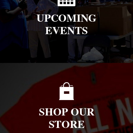
UPCOMING
EVENTS
SHOP OUR
STORE