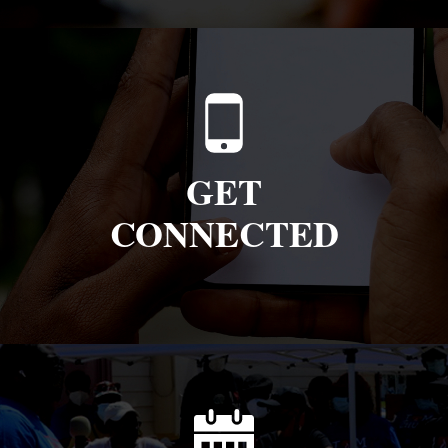
GET
CONNECTED