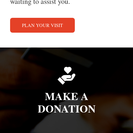
waiting to assist you.
PLAN YOUR VISIT
MAKE A
DONATION