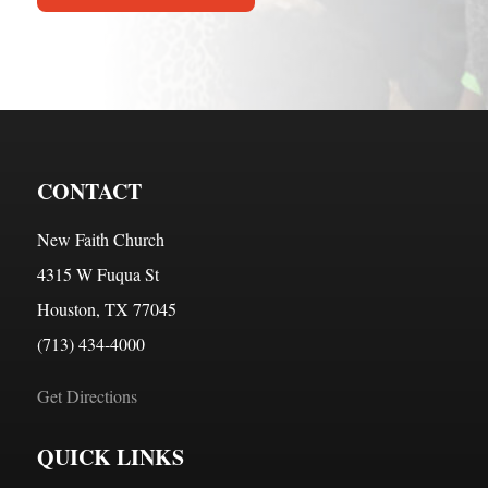
CONTACT
New Faith Church
4315 W Fuqua St
Houston, TX 77045
(713) 434-4000
Get Directions
QUICK LINKS