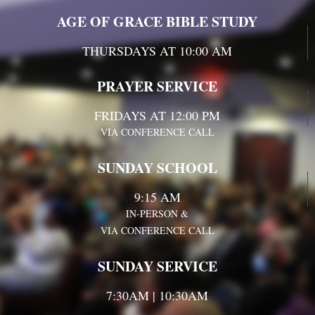
AGE OF GRACE BIBLE STUDY
THURSDAYS AT 10:00 AM
PRAYER SERVICE
FRIDAYS AT 12:00 PM
VIA CONFERENCE CALL
SUNDAY SCHOOL
9:15 AM
IN-PERSON &
VIA CONFERENCE CALL
SUNDAY SERVICE
7:30AM | 10:30AM