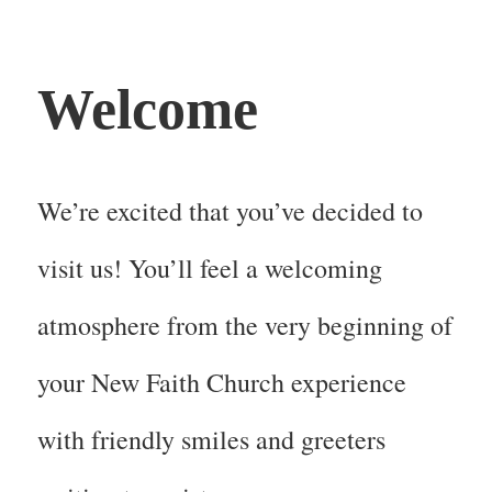
Welcome
We’re excited that you’ve decided to
visit us! You’ll feel a welcoming
atmosphere from the very beginning of
your New Faith Church experience
with friendly smiles and greeters