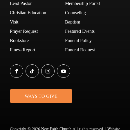
Lead Pastor
Membership Portal
Christian Education
Counseling
Visit
Baptism
Prayer Request
Featured Events
Bookstore
Funeral Policy
Illness Report
Funeral Request
WAYS TO GIVE
Copyright ©
2026 New Faith Church All rights reserved. | Website