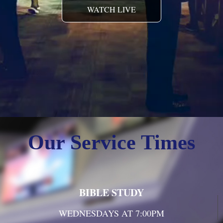
WATCH LIVE
Our Service Times
BIBLE STUDY
WEDNESDAYS AT 7:00PM